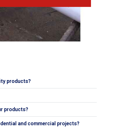
ity products?
ur products?
sidential and commercial projects?