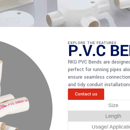
P.V.C B
EXPLORE THE FEATURES
RKG PVC Bends are designed 
perfect for running pipes al
ensure seamless connections, 
and tidy conduit installations
Contact us
Size
Length
Usage/ Applicat