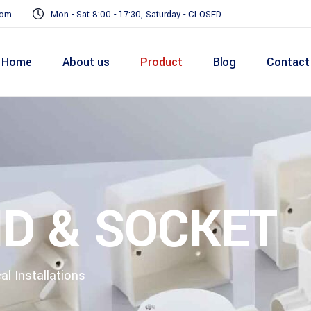
com
Mon - Sat 8:00 - 17:30, Saturday - CLOSED
Home
About us
Product
Blog
Contact
ND & SOCKET
al Installations