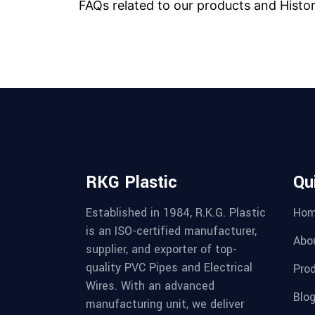
FAQs related to our products and Histo
RKG Plastic
Qu
Established in 1984, R.K.G. Plastic
Ho
is an ISO-certified manufacturer,
Abo
supplier, and exporter of top-
quality PVC Pipes and Electrical
Pro
Wires. With an advanced
Blo
manufacturing unit, we deliver