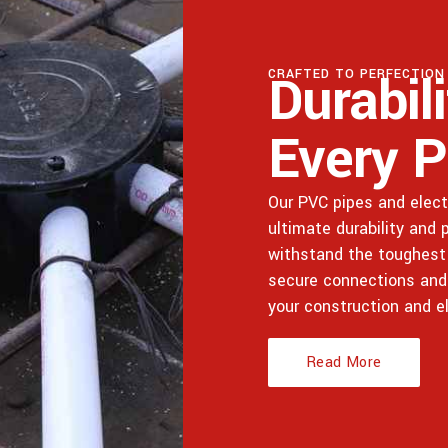
Durabil
CRAFTED TO PERFECTION
Every P
Our PVC pipes and electr
ultimate durability and
withstand the toughest 
secure connections and lo
your construction and e
Read More