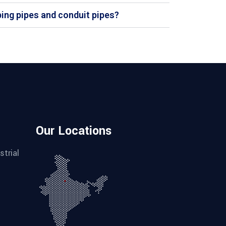
bing pipes and conduit pipes?
Our Locations
strial