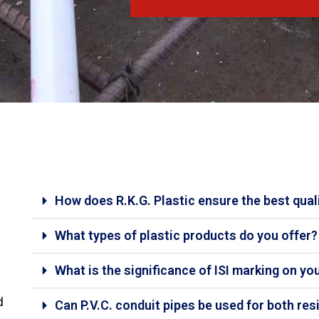
How does R.K.G. Plastic ensure the best qual
What types of plastic products do you offer?
What is the significance of ISI marking on yo
d
Can P.V.C. conduit pipes be used for both re