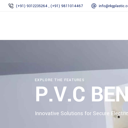
(+91) 9312235264 , (+91) 9811014467
info@rkgplastic.
EXPLORE THE FEATURES
P.V.C BE
Innovative Solutions for Secure Electric