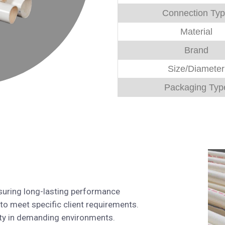
Connection Ty
Material
Brand
Size/Diameter
Packaging Typ
suring long-lasting performance
 to meet specific client requirements.
lity in demanding environments.