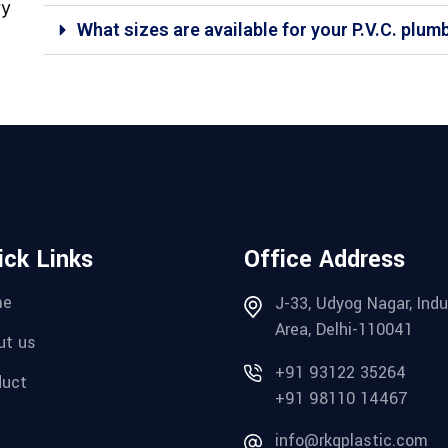
ry
What sizes are available for your P.V.C. plum
ick Links
Office Address
me
J-33, Udyog Nagar, Indu
Area, Delhi-110041
ut us
+91 93122 35264
duct
+91 98110 14467
g
info@rkgplastic.com