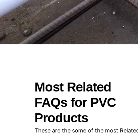
Most Related
FAQs for PVC
Products
These are the some of the most Relate