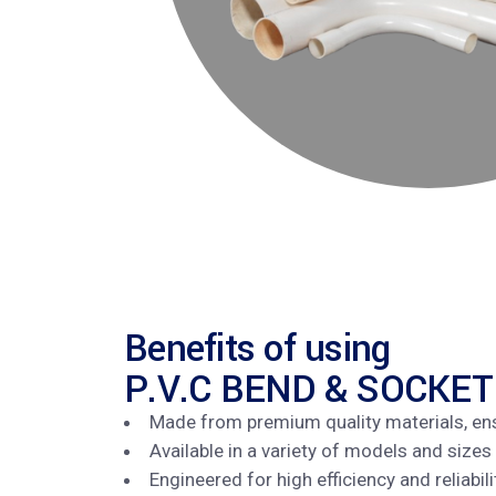
Benefits of using
P.V.C BEND & SOCKET
Made from premium quality materials, en
Available in a variety of models and sizes
Engineered for high efficiency and reliabi