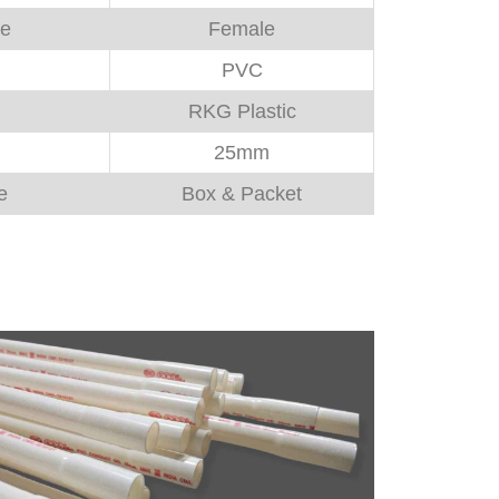
pe
Female
PVC
RKG Plastic
25mm
e
Box & Packet