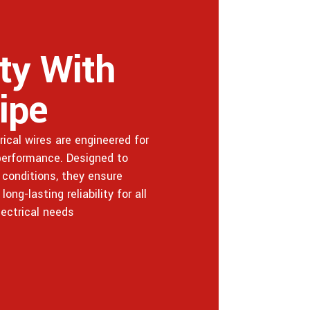
ity With
ipe
ical wires are engineered for
 performance. Designed to
conditions, they ensure
ng-lasting reliability for all
lectrical needs