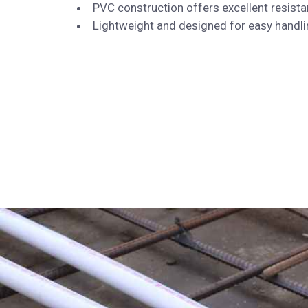
PVC construction offers excellent resista
Lightweight and designed for easy handling