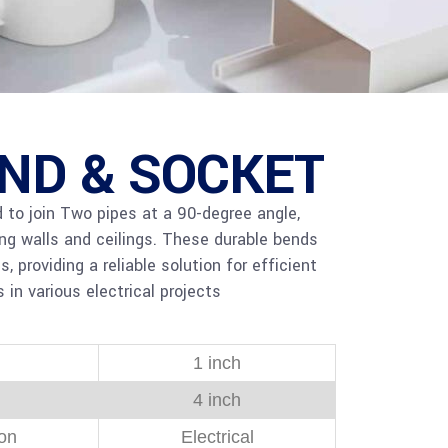
END & SOCKET
to join Two pipes at a 90-degree angle,
ong walls and ceilings. These durable bends
providing a reliable solution for efficient
 in various electrical projects
1 inch
4 inch
ion
Electrical