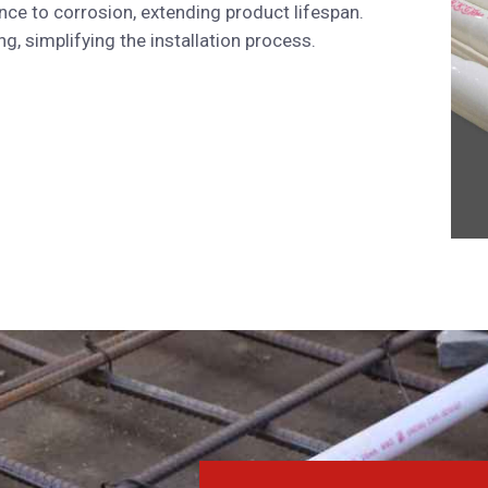
nce to corrosion, extending product lifespan.
, simplifying the installation process.